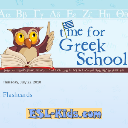
Thursday, July 22, 2010
Flashcards