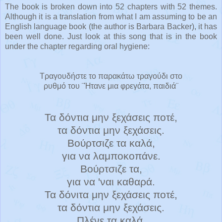
The book is broken down into 52 chapters with 52 themes.
Although it is a translation from what I am assuming to be an
English language book (the author is Barbara Backer), it has
been well done. Just look at this song that is in the book
under the chapter regarding oral hygiene:
Τραγουδήστε το παρακάτω τραγούδι στο
ρυθμό του ¨Ήτανε μια φρεγάτα, παιδιά¨
Τα δόντια μην ξεχάσεις ποτέ,
τα δόντια μην ξεχάσεις.
Βούρτσιζε τα καλά,
για να λαμποκοπάνε.
Βούρτσιζε τα,
για να 'ναι καθαρά.
Τα δόνιτα μην ξεχάσεις ποτέ,
τα δόντια μην ξεχάσεις.
Πλένε τα καλά,