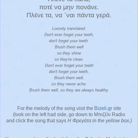
ποτέ να μην πονάνε.
Πλένε τα, να ΄ναι πάντα γερά.
Loosely translated:
Don't ever forget your teeth,
don't forget your teeth.
Brush them well
so they shine
so they're clean.
Don't ever forget your teeth
don't forget your teeth.
Brush them well,
so they never ache.
Brush them well, so they are always healthy.
For the melody of the song visit the
Bizeli
.gr
site
(look on the left had side, go down to Μπιζέλι Radio
and click the song that says
Η Φρεγάτα in the yellow box.)