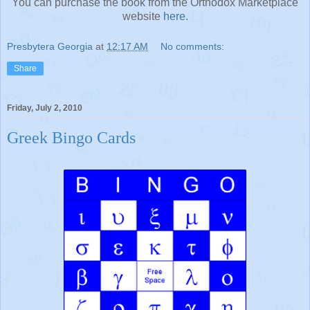
You can purchase the book from the Orthodox Marketplace
website
here.
Presbytera Georgia
at
12:17 AM
No comments:
Share
Friday, July 2, 2010
Greek Bingo Cards