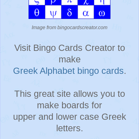
Image from bingocardscreator.com
Visit Bingo Cards Creator to
make
Greek Alphabet bingo cards
.
This great site allows you to
make boards for
upper and lower case Greek
letters.