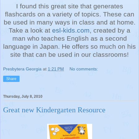
I found this great site that generates
flashcards on a variety of topics. These can
be used in many ways in class and at home.
Take a look at
esl-kids.com
, created by a
man who teaches English as a second
language in Japan. He offers so much on his
site that can be used in our classrooms!
Presbytera Georgia
at
1:21 PM
No comments:
Share
Thursday, July 8, 2010
Great new Kindergarten Resource