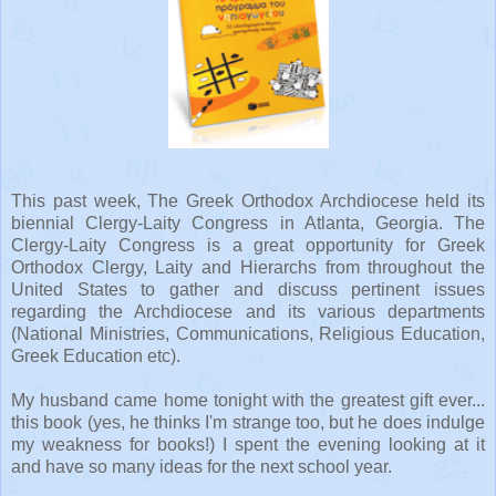
This past week, The Greek Orthodox Archdiocese held its
biennial Clergy-Laity Congress in Atlanta, Georgia. The
Clergy-Laity Congress is a great opportunity for Greek
Orthodox Clergy, Laity and
Hierarchs
from throughout the
United States to gather and discuss pertinent issues
regarding the Archdiocese and its various departments
(National Ministries, Communications, Religious Education,
Greek Education etc).
My husband came home tonight with the greatest gift ever...
this book (yes, he thinks I'm strange too, but he does indulge
my weakness for books!) I spent the evening looking at it
and have so many ideas for the next school year.