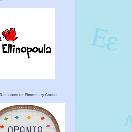
- Resources for Elementary Grades