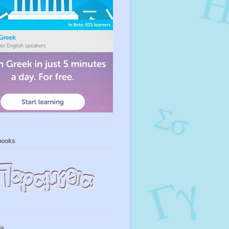
books
la