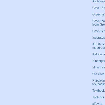
Archdioce
Greek Sp
Greek as
Greek bo
learn Gr
Greektict
Isocrates
KEDA Gre
resource
Kidogarte
Kinderga
Ministry 
Old Gree
Papaloiz
textbook
Textbook
Tools for
alfavita