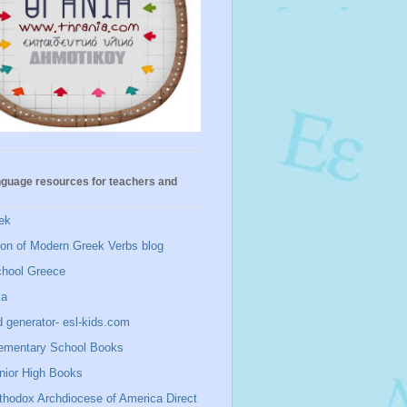
nguage resources for teachers and
ek
ion of Modern Greek Verbs blog
chool Greece
ia
 generator- esl-kids.com
ementary School Books
nior High Books
thodox Archdiocese of America Direct