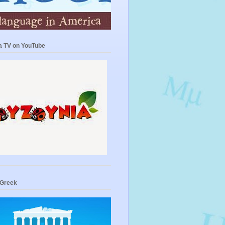
a TV on YouTube
 Greek