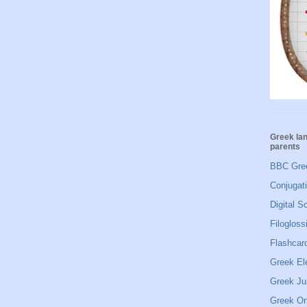
Greek la
parents
BBC Gre
Conjugat
Digital S
Filogloss
Flashcard
Greek El
Greek Ju
Greek Or