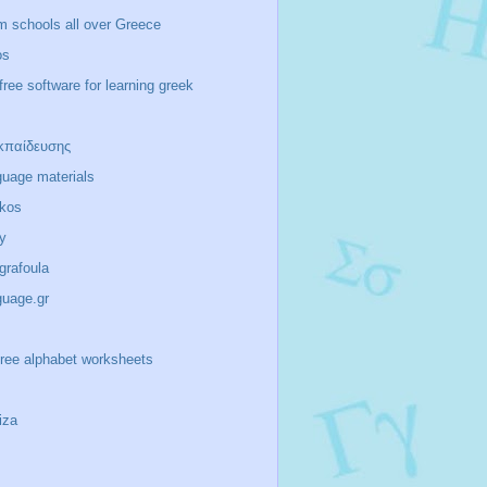
m schools all over Greece
os
free software for learning greek
κπαίδευσης
guage materials
ikos
y
/grafoula
guage.gr
-free alphabet worksheets
iza