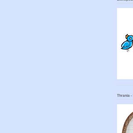
Thrania 