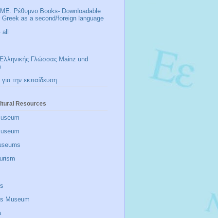
ΜΕ. Ρέθυμνο Books- Downloadable
r Greek as a second/foreign language
all
Ελληνικής Γλώσσας Mainz und
m
 για την εκπαίδευση
ltural Resources
Museum
 museum
useums
urism
is
zis Museum
a