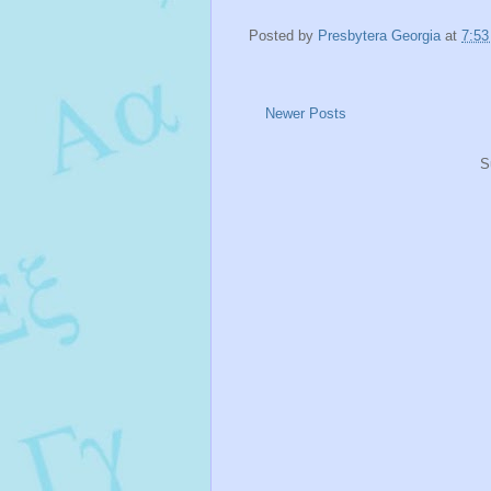
Posted by
Presbytera Georgia
at
7:5
Newer Posts
S