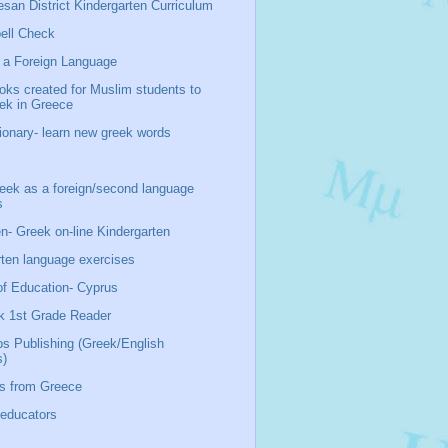
san District Kindergarten Curriculum
ell Check
 a Foreign Language
oks created for Muslim students to
eek in Greece
ionary- learn new greek words
ek as a foreign/second language
s
n- Greek on-line Kindergarten
rten language exercises
of Education- Cyprus
k 1st Grade Reader
os Publishing (Greek/English
s)
s from Greece
 educators