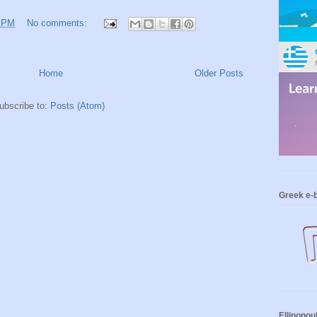
3 PM
No comments:
Home
Older Posts
ubscribe to:
Posts (Atom)
Greek e-
Ellinopou