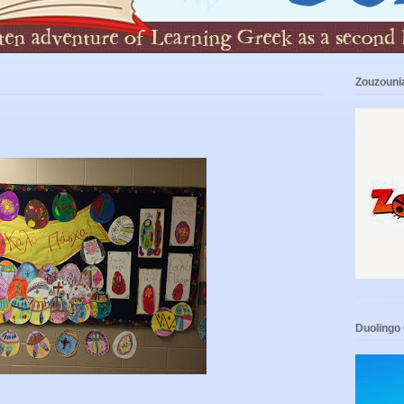
Zouzouni
Duolingo