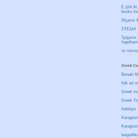
Ε.ΔΙΑ.Μ.
books fo
Θέματα 4 
ΣΧΕΔΙΑ
Τμήματα 
Ingelhei
τα πάντα
Greek Cu
Benaki 
folk art
Greek m
Greek To
holidays
Karagioz
Karagio
laografik