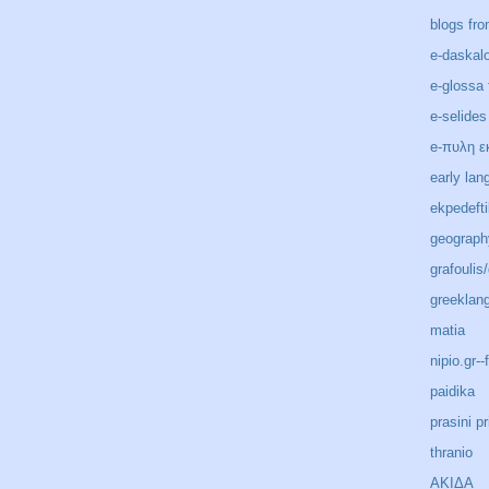
blogs fro
e-daskal
e-glossa 
e-selides
e-πυλη ε
early lan
ekpedeft
geograph
grafoulis
greeklan
matia
nipio.gr-
paidika
prasini pr
thranio
ΑΚΙΔΑ