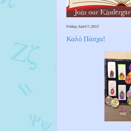
Friday, April 7, 2017
Καλό Πάσχα!