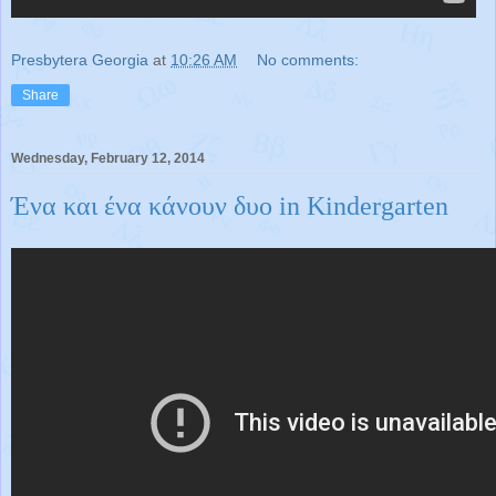
Presbytera Georgia
at
10:26 AM
No comments:
Share
Wednesday, February 12, 2014
Ένα και ένα κάνουν δυο in Kindergarten