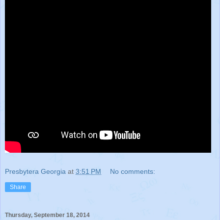
Presbytera Georgia
at
3:51 PM
No comments:
Share
Thursday, September 18, 2014