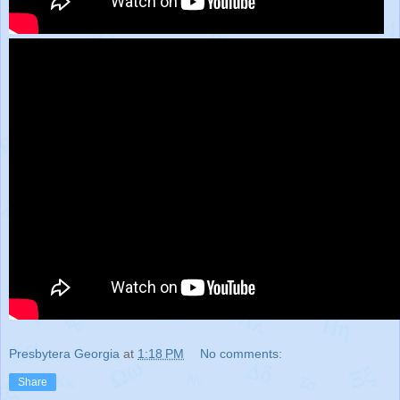
Presbytera Georgia
at
1:18 PM
No comments:
Share