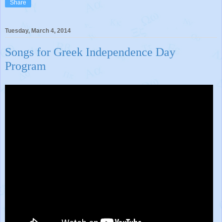
Share
Tuesday, March 4, 2014
Songs for Greek Independence Day
Program