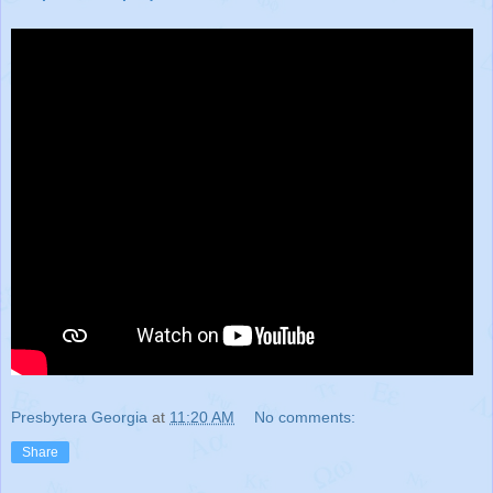
Presbytera Georgia
at
11:20 AM
No comments:
Share