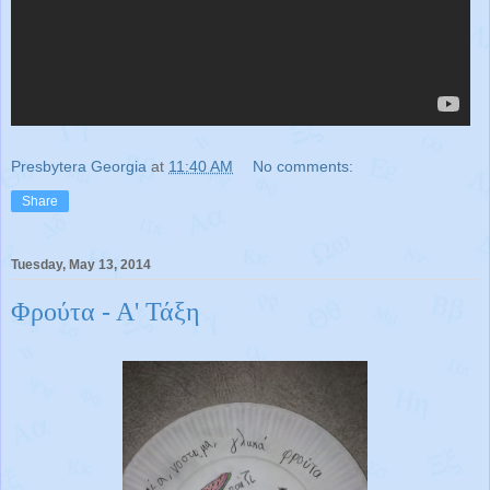
Presbytera Georgia
at
11:40 AM
No comments:
Share
Tuesday, May 13, 2014
Φρούτα - Α' Τάξη