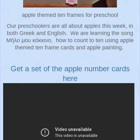
apple themed ten frames for preschool
Our preschoolers are all about apples this week, in
both Greek and English. We are learning the song
Μήλο μου κόκκινο, how to count to ten using apple
themed ten frame cards and apple painting.
Get a set of the apple number cards
here