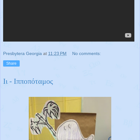
Presbytera Georgia
at
11:23 PM
No comments:
Share
Ιι - Ιπποπόταμος