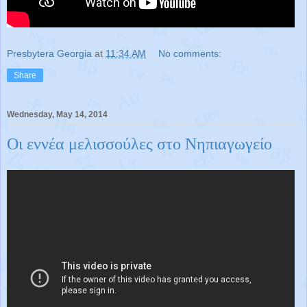
Presbytera Georgia
at
11:34 AM
No comments:
Share
Wednesday, May 14, 2014
Οι εννέα μελισσούλες στο Νηπιαγωγείο