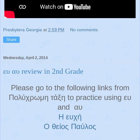
Presbytera Georgia
at
2:59 PM
No comments:
Share
Wednesday, April 2, 2014
ευ αυ review in 2nd Grade
Please go to the following links from
Πολύχρωμη τάξη to practice using ευ
and αυ
Η ευχή
Ο θείος Παύλος