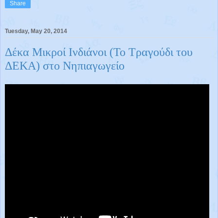
Share
Tuesday, May 20, 2014
Δέκα Μικροί Ινδιάνοι (Το Τραγούδι του
ΔΕΚΑ) στο Νηπιαγωγείο