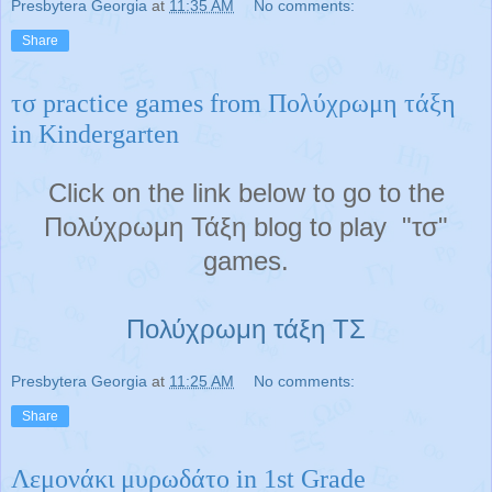
Presbytera Georgia
at
11:35 AM
No comments:
Share
τσ practice games from Πολύχρωμη τάξη
in Kindergarten
Click on the link below to go to the
Πολύχρωμη Τάξη blog to play "τσ"
games.
Πολύχρωμη τάξη ΤΣ
Presbytera Georgia
at
11:25 AM
No comments:
Share
Λεμονάκι μυρωδάτο in 1st Grade