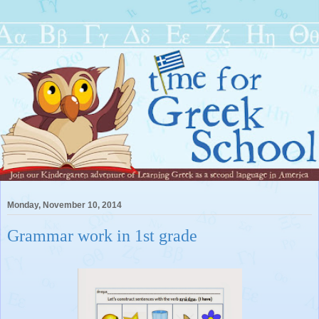
Monday, November 10, 2014
Grammar work in 1st grade