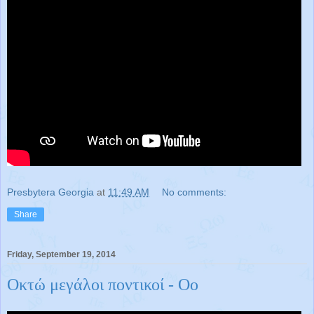
Presbytera Georgia
at
11:49 AM
No comments:
Share
Friday, September 19, 2014
Οκτώ μεγάλοι ποντικοί - Οο