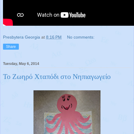
Presbytera Georgia
at
8:16 PM
No comments:
Share
Tuesday, May 6, 2014
Το Ζωηρό Χταπόδι στο Νηπιαγωγείο