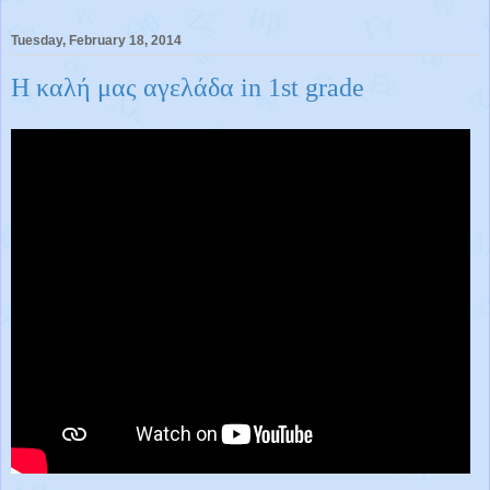
Tuesday, February 18, 2014
H καλή μας αγελάδα in 1st grade