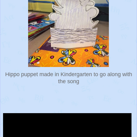
Hippo puppet made in Kindergarten to go along with
the song