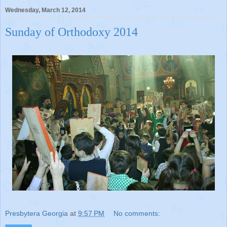
Wednesday, March 12, 2014
Sunday of Orthodoxy 2014
Presbytera Georgia
at
9:57 PM
No comments: