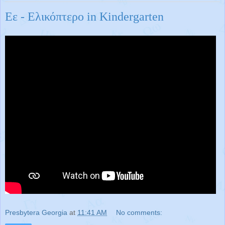
Εε - Ελικόπτερο in Kindergarten
Presbytera Georgia
at
11:41 AM
No comments: