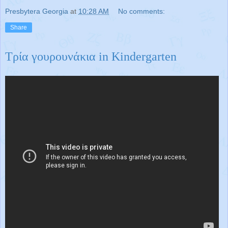
Presbytera Georgia
at
10:28 AM
No comments:
Share
Τρία γουρουνάκια in Kindergarten