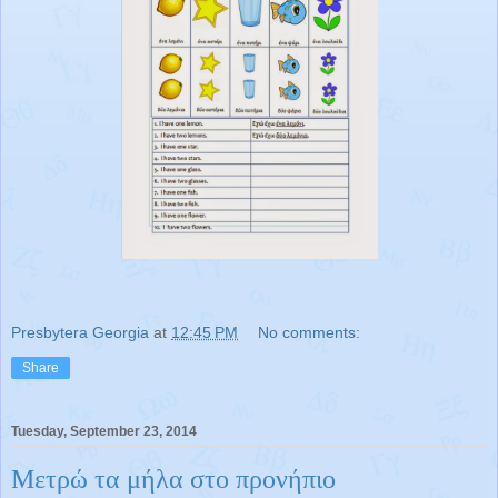
Presbytera Georgia
at
12:45 PM
No comments:
Share
Tuesday, September 23, 2014
Μετρώ τα μήλα στο προνήπιο