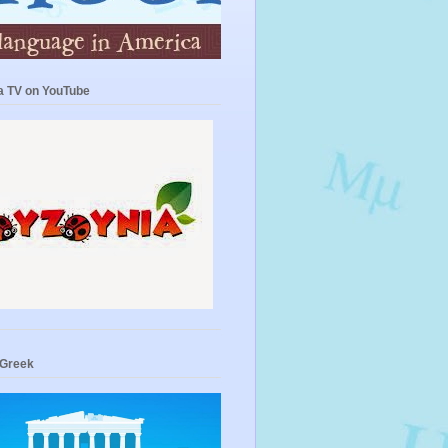
a TV on YouTube
 Greek