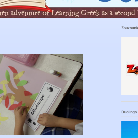
Zouzouni
Duolingo