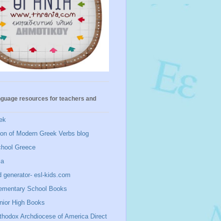
nguage resources for teachers and
ek
ion of Modern Greek Verbs blog
chool Greece
ia
 generator- esl-kids.com
ementary School Books
nior High Books
thodox Archdiocese of America Direct