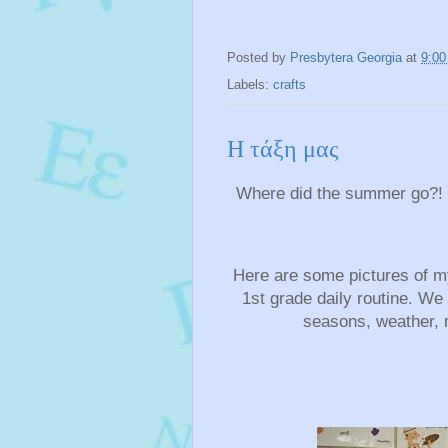
Posted by
Presbytera Georgia
at
9:0
Labels:
crafts
Η τάξη μας
Where did the summer go?! I
Here are some pictures of my
1st grade daily routine. We
seasons, weather, 