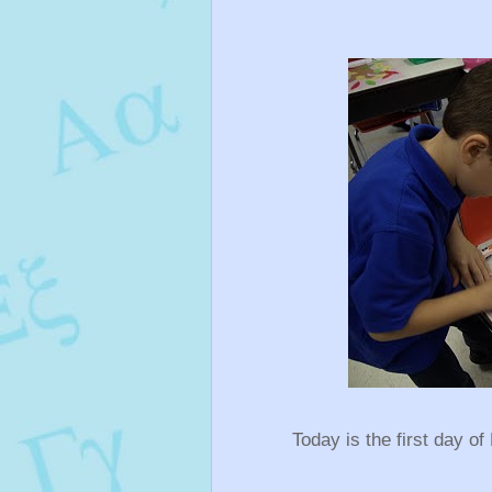
Today is the first day of