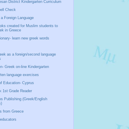
san District Kindergarten Curriculum
ell Check
 a Foreign Language
oks created for Muslim students to
eek in Greece
ionary- learn new greek words
ek as a foreign/second language
s
n- Greek on-line Kindergarten
rten language exercises
of Education- Cyprus
k 1st Grade Reader
os Publishing (Greek/English
s)
s from Greece
 educators