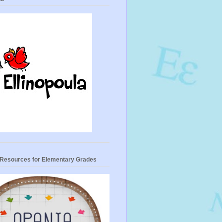
- Resources for Elementary Grades