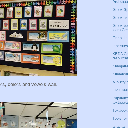
Archdioce
Greek Sp
Greek as
Greek bo
learn Gr
Greektict
Isocrates
KEDA Gre
resource
Kidogarte
Kinderga
Ministry 
ers, colors and vowels wall.
Old Gree
Papaloiz
textbook
Textbook
Tools for
alfavita