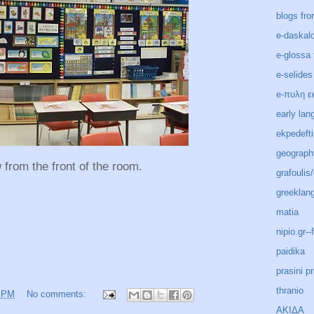
blogs fro
e-daskal
e-glossa 
e-selides
e-πυλη ε
early lan
ekpedeft
geograph
 from the front of the room.
grafoulis
greeklan
matia
nipio.gr-
paidika
prasini pr
thranio
6 PM
No comments:
ΑΚΙΔΑ