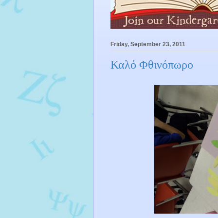
Friday, September 23, 2011
Καλό Φθινόπωρο