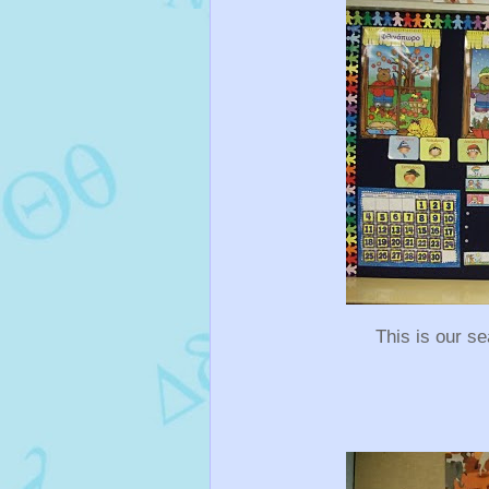
This is our s