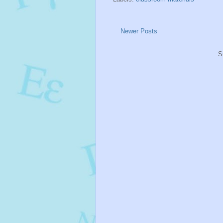
Newer Posts
S