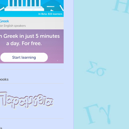
books
la