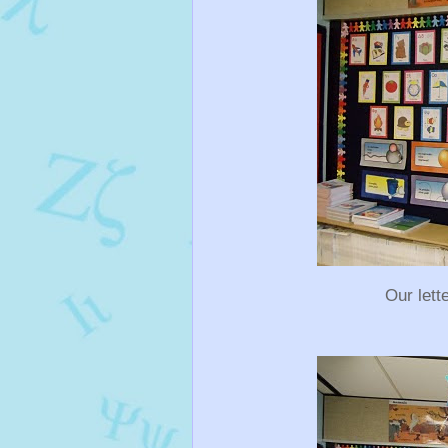
Our lett