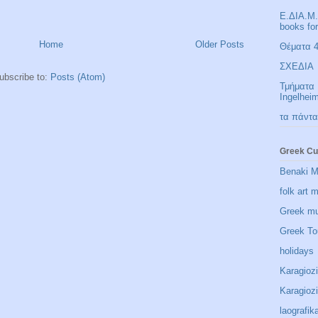
Ε.ΔΙΑ.Μ.
books fo
Home
Older Posts
Θέματα 4 
ΣΧΕΔΙΑ
ubscribe to:
Posts (Atom)
Τμήματα 
Ingelhei
τα πάντα
Greek Cu
Benaki 
folk art
Greek m
Greek To
holidays
Karagioz
Karagio
laografik