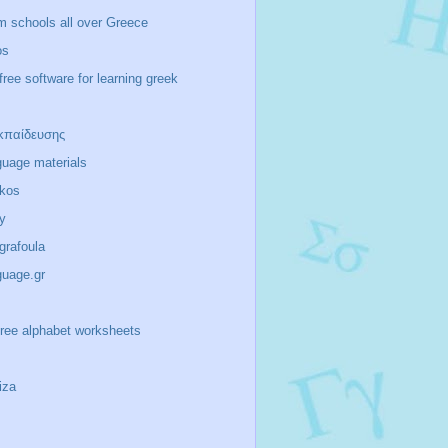
m schools all over Greece
os
free software for learning greek
κπαίδευσης
guage materials
ikos
y
/grafoula
guage.gr
-free alphabet worksheets
iza