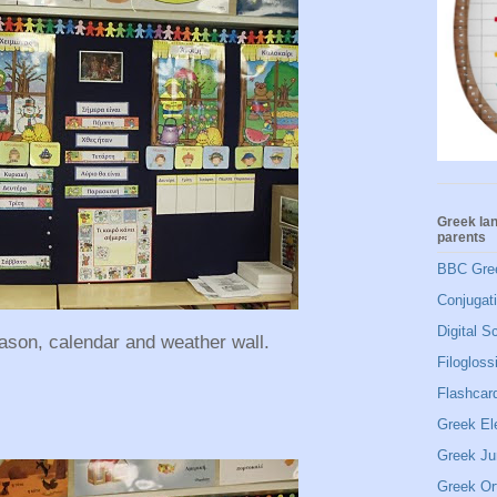
Greek la
parents
BBC Gre
Conjugat
Digital S
eason, calendar and weather wall.
Filogloss
Flashcard
Greek El
Greek Ju
Greek Or