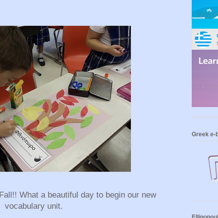
Greek e-
 Fall!! What a beautiful day to begin our new
vocabulary unit.
Ellinopou