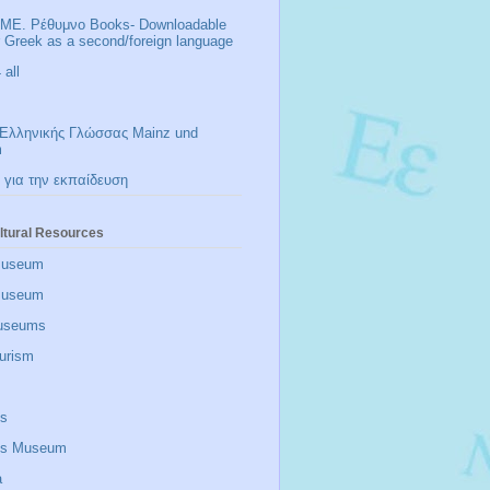
ΜΕ. Ρέθυμνο Books- Downloadable
r Greek as a second/foreign language
all
Ελληνικής Γλώσσας Mainz und
m
 για την εκπαίδευση
ltural Resources
Museum
 museum
useums
urism
is
zis Museum
a