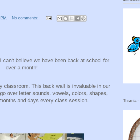
0 PM
No comments:
 can't believe we have been back at school for
over a month!
 classroom. This back wall is invaluable in our
 go over letter sounds, vowels, colors, shapes,
months and days every class session.
Thrania 