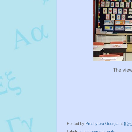
The view
Posted by
Presbytera Georgia
at
8:3
Labels:
classroom materials