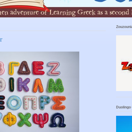
Zouzouni
r
Duolingo