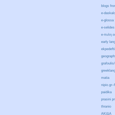
blogs fro
e-daskal
e-glossa 
e-selides
e-πυλη ε
early lan
ekpedeft
geograph
grafoulis
greeklan
matia
nipio.gr-
paidika
prasini pr
thranio
ΑΚΙΔΑ