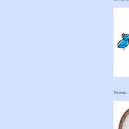
Thrania 