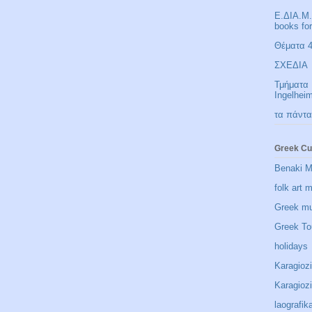
Ε.ΔΙΑ.Μ.
books fo
Θέματα 4 
ΣΧΕΔΙΑ
Τμήματα 
Ingelhei
τα πάντα
Greek Cu
Benaki 
folk art
Greek m
Greek To
holidays
Karagioz
Karagio
laografik