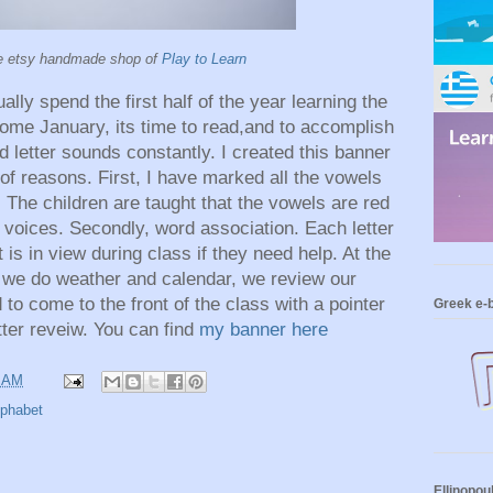
e etsy handmade shop of
Play to Learn
ly spend the first half of the year learning the
Come January, its time to read,and to accomplish
nd letter sounds constantly. I created this banner
of reasons. First, I have marked all the vowels
 The children are taught that the vowels are red
 voices. Secondly, word association. Each letter
is in view during class if they need help. At the
er we do weather and calendar, we review our
d to come to the front of the class with a pointer
Greek e-
tter reveiw.
You can find
my banner here
7 AM
lphabet
Ellinopou