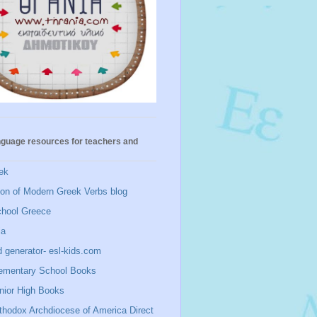
nguage resources for teachers and
ek
ion of Modern Greek Verbs blog
chool Greece
ia
 generator- esl-kids.com
ementary School Books
nior High Books
thodox Archdiocese of America Direct