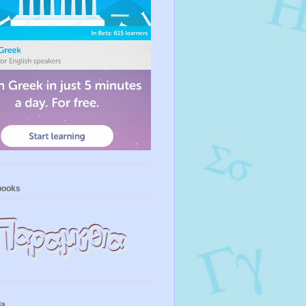
books
la