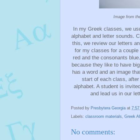
Image from th
In my Greek classes, we usual
alphabet and letter sounds. 
this, we review our letters a
for my classes for a couple 
red and the consonants blue.
because they like to have big
has a word and an image that 
start of each class, aft
alphabet. A student is invite
and lead us in our let
Posted by
Presbytera Georgia
at
7:5
Labels:
classroom materials
,
Greek A
No comments: