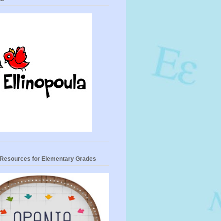
- Resources for Elementary Grades