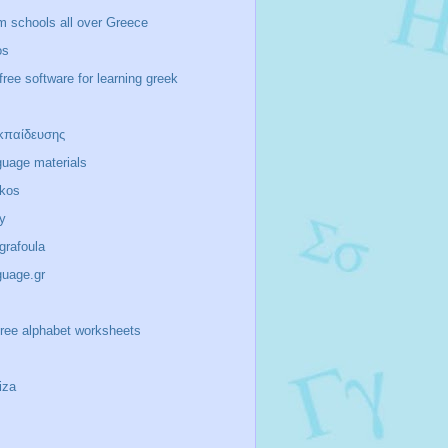
m schools all over Greece
os
free software for learning greek
κπαίδευσης
guage materials
ikos
y
/grafoula
guage.gr
-free alphabet worksheets
iza