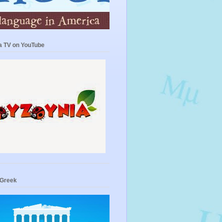
a TV on YouTube
 Greek