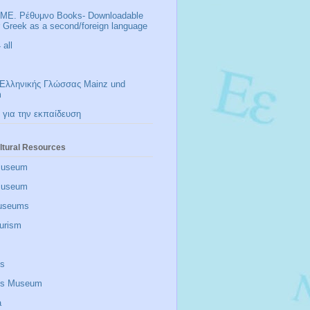
ΜΕ. Ρέθυμνο Books- Downloadable
r Greek as a second/foreign language
all
Ελληνικής Γλώσσας Mainz und
m
 για την εκπαίδευση
ltural Resources
Museum
 museum
useums
urism
is
zis Museum
a