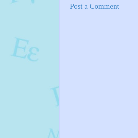
Post a Comment