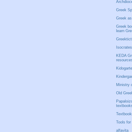
Archdioce
Greek Sp
Greek as
Greek bo
learn Gr
Greektict
Isocrates
KEDA Gre
resource
Kidogarte
Kinderga
Ministry 
Old Gree
Papaloiz
textbook
Textbook
Tools for
alfavita