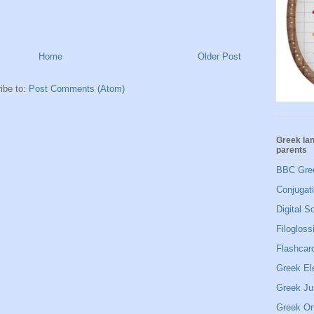
Home
Older Post
ibe to:
Post Comments (Atom)
Greek la
parents
BBC Gre
Conjugat
Digital S
Filogloss
Flashcard
Greek El
Greek Ju
Greek Or