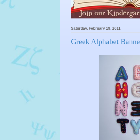
Saturday, February 19, 2011
Greek Alphabet Banne