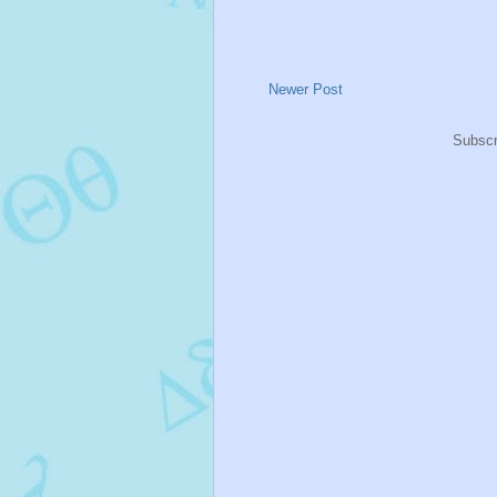
Newer Post
Subscr