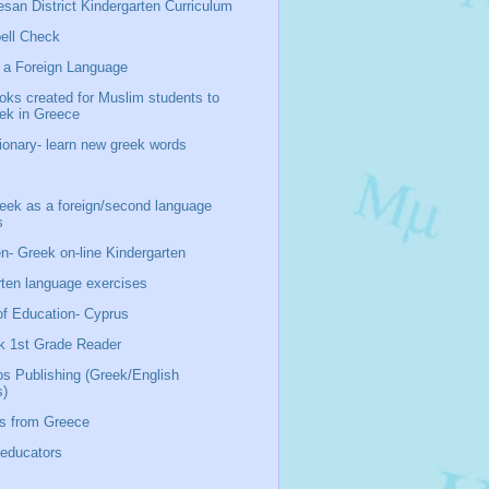
san District Kindergarten Curriculum
ell Check
 a Foreign Language
oks created for Muslim students to
eek in Greece
ionary- learn new greek words
ek as a foreign/second language
s
n- Greek on-line Kindergarten
rten language exercises
of Education- Cyprus
k 1st Grade Reader
os Publishing (Greek/English
s)
s from Greece
 educators