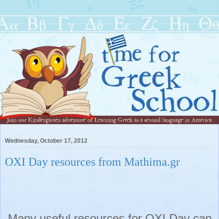
Wednesday, October 17, 2012
OXI Day resources from Mathima.gr
Many useful resources for OXI Day can