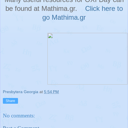
be found at Mathima.gr.
Click here to
go Mathima.gr
Presbytera Georgia
at
5:54 PM
Share
No comments: