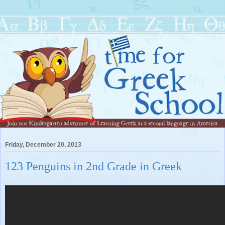
Friday, December 20, 2013
123 Penguins in 2nd Grade in Greek