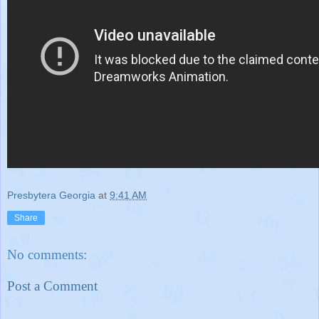
Presbytera Georgia
at
9:41 AM
Share
No comments:
Post a Comment