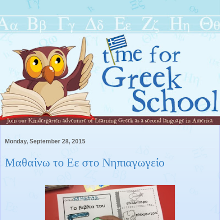
Monday, September 28, 2015
Μαθαίνω το Εε στο Νηπιαγωγείο