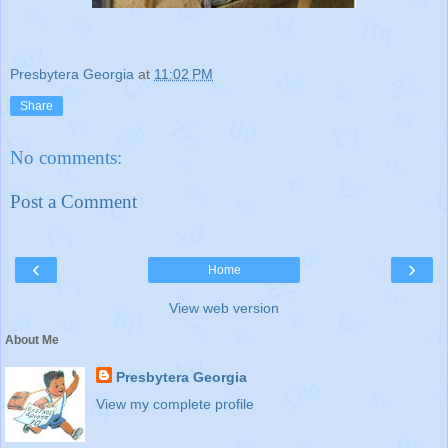
Presbytera Georgia
at
11:02 PM
Share
No comments:
Post a Comment
‹
›
Home
View web version
About Me
Presbytera Georgia
View my complete profile