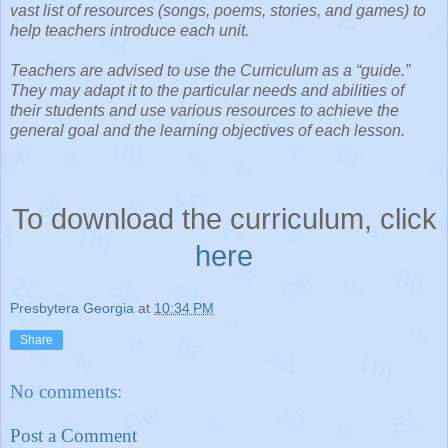
vast list of resources (songs, poems, stories, and games) to
help teachers introduce each unit.
Teachers are advised to use the Curriculum as a “guide.”
They may adapt it to the particular needs and abilities of
their students and use various resources to achieve the
general goal and the learning objectives of each lesson.
To download the curriculum, click
here
Presbytera Georgia
at
10:34 PM
Share
No comments:
Post a Comment