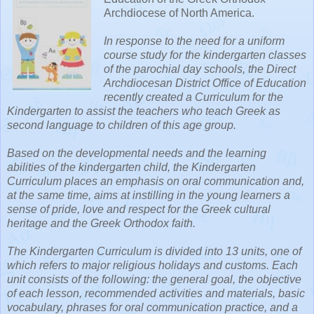
Archdiocese of North America.
In response to the need for a uniform
course study for the kindergarten classes
of the parochial day schools, the Direct
Archdiocesan District Office of Education
recently created a Curriculum for the
Kindergarten to assist the teachers who teach Greek as
second language to children of this age group.
Based on the developmental needs and the learning
abilities of the kindergarten child, the Kindergarten
Curriculum places an emphasis on oral communication and,
at the same time, aims at instilling in the young learners a
sense of pride, love and respect for the Greek cultural
heritage and the Greek Orthodox faith.
The Kindergarten Curriculum is divided into 13 units, one of
which refers to major religious holidays and customs. Each
unit consists of the following: the general goal, the objective
of each lesson, recommended activities and materials, basic
vocabulary, phrases for oral communication practice, and a