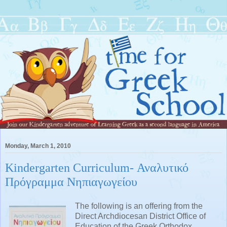
Monday, March 1, 2010
Kindergarten Curriculum- Αναλυτικό
Πρόγραμμα Νηπιαγωγείου
The following is an offering from the
Direct Archdiocesan District Office of
Education of the Greek Orthodox